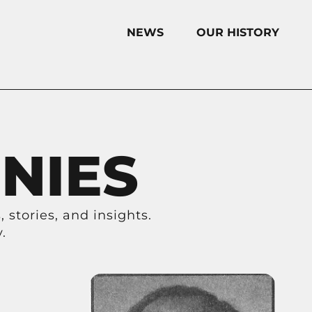
NEWS
OUR HISTORY
NIES
 stories, and insights.
.