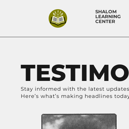
SHALOM
LEARNING
CENTER
TESTIMO
Stay informed with the latest updates,
Here’s what’s making headlines today