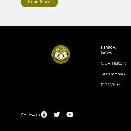
Read More
LINKS
News
OUR History
Testimonies
E.G.White
Follow us