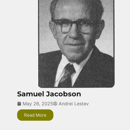
Samuel Jacobson
May 26, 2025
Andrei Lestev
Read More