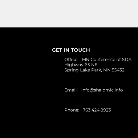
GET IN TOUCH
Office: MN Conference of SDA
Highway 65 NE
Spring Lake Park, MN 55432
Email:
info@shalomlc.info
Phone: 763.424.8923