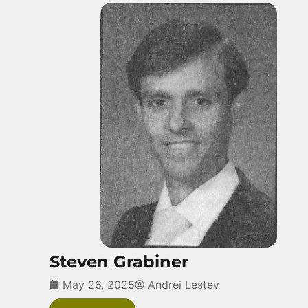
Steven Grabiner
May 26, 2025
Andrei Lestev