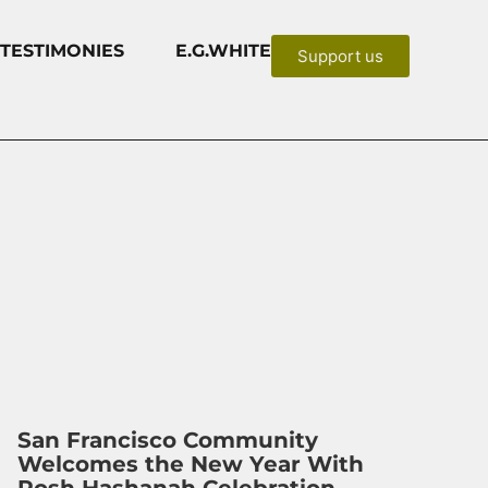
TESTIMONIES
E.G.WHITE
Support us
San Francisco Community
Welcomes the New Year With