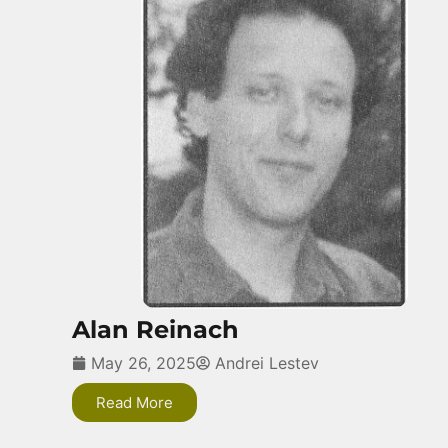
Alan Reinach
May 26, 2025
Andrei Lestev
Read More