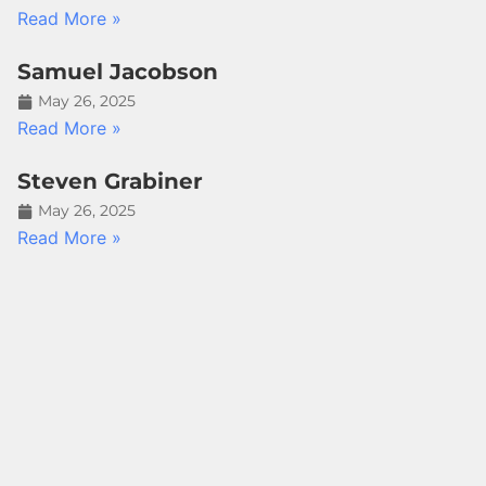
Read More »
Samuel Jacobson
May 26, 2025
Read More »
Steven Grabiner
May 26, 2025
Read More »