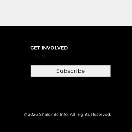
GET INVOLVED
Subscribe
© 2026 Shalomlc Info. All Rights Reserved.