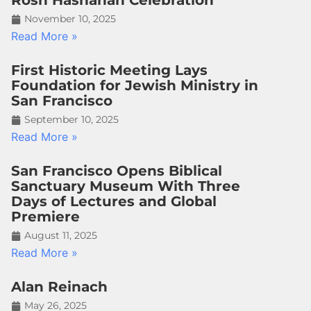
Rosh Hashanah Celebration
November 10, 2025
Read More »
First Historic Meeting Lays
Foundation for Jewish Ministry in
San Francisco
September 10, 2025
Read More »
San Francisco Opens Biblical
Sanctuary Museum With Three
Days of Lectures and Global
Premiere
August 11, 2025
Read More »
Alan Reinach
May 26, 2025