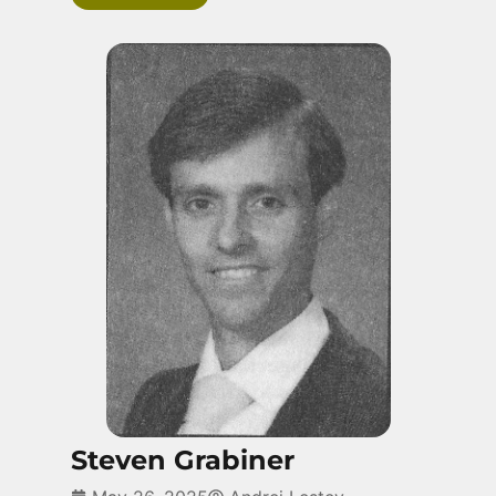
Steven Grabiner