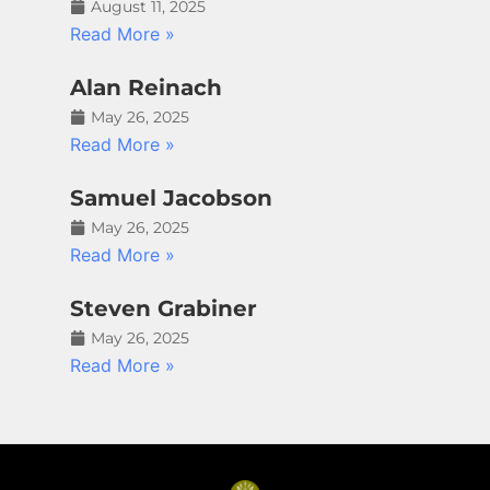
August 11, 2025
Read More »
Alan Reinach
May 26, 2025
Read More »
Samuel Jacobson
May 26, 2025
Read More »
Steven Grabiner
May 26, 2025
Read More »