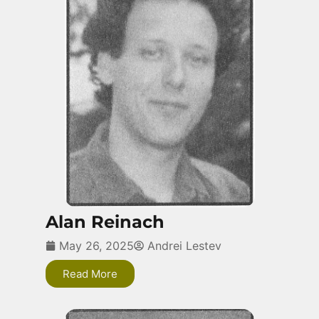
Alan Reinach
May 26, 2025
Andrei Lestev
Read More