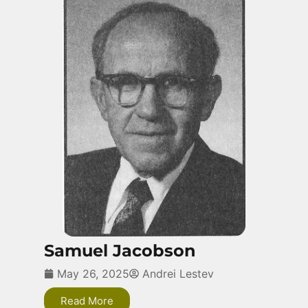
Samuel Jacobson
May 26, 2025
Andrei Lestev
Read More