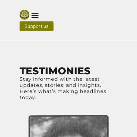
Support us
TESTIMONIES
Stay informed with the latest
updates, stories, and insights.
Here’s what’s making headlines
today.