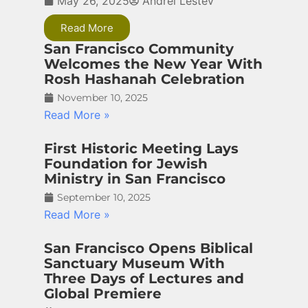
May 26, 2025
Andrei Lestev
Read More
San Francisco Community
Welcomes the New Year With
Rosh Hashanah Celebration
November 10, 2025
Read More »
First Historic Meeting Lays
Foundation for Jewish
Ministry in San Francisco
September 10, 2025
Read More »
San Francisco Opens Biblical
Sanctuary Museum With
Three Days of Lectures and
Global Premiere