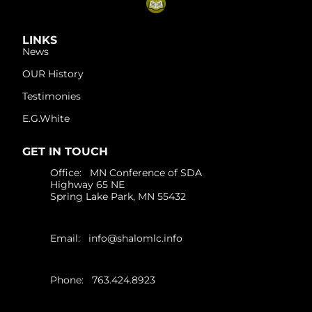
LINKS
News
OUR History
Testimonies
E.G.White
GET IN TOUCH
Office: MN Conference of SDA
Highway 65 NE
Spring Lake Park, MN 55432
Email:
info@shalomlc.info
Phone: 763.424.8923