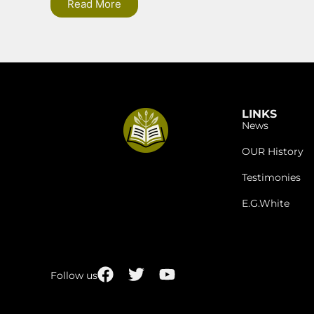
Read More
LINKS
News
OUR History
Testimonies
E.G.White
Follow us