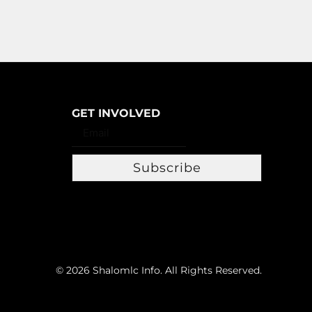
GET INVOLVED
Subscribe
© 2026 Shalomlc Info. All Rights Reserved.