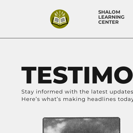
SHALOM
LEARNING
CENTER
TESTIMO
Stay informed with the latest updates,
Here’s what’s making headlines today