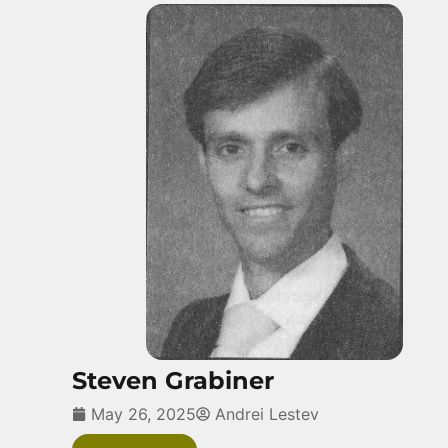
Steven Grabiner
May 26, 2025
Andrei Lestev