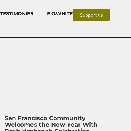
TESTIMONIES
E.G.WHITE
Support us
San Francisco Community
Welcomes the New Year With