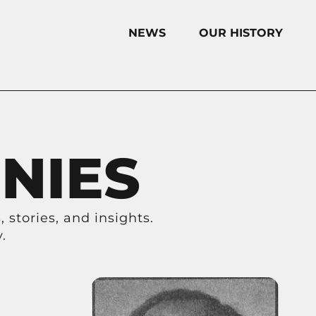
NEWS
OUR HISTORY
NIES
 stories, and insights.
.