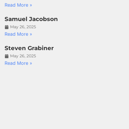
Read More »
Samuel Jacobson
May 26, 2025
Read More »
Steven Grabiner
May 26, 2025
Read More »