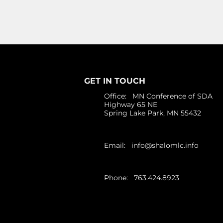
GET IN TOUCH
Office: MN Conference of SDA
Highway 65 NE
Spring Lake Park, MN 55432
Email:
info@shalomlc.info
Phone: 763.424.8923