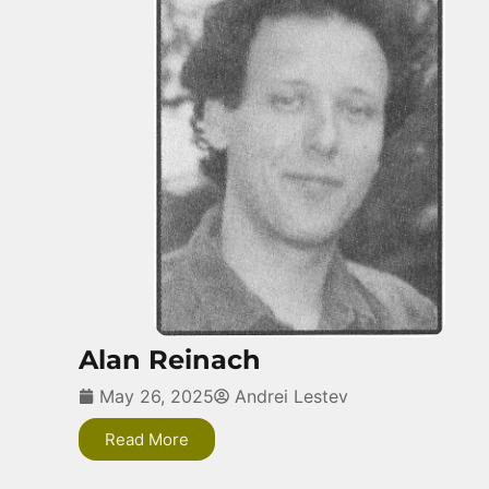
Alan Reinach
May 26, 2025
Andrei Lestev
Read More