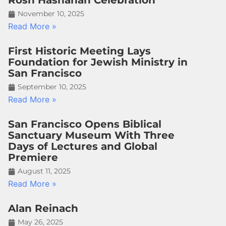
Rosh Hashanah Celebration
November 10, 2025
Read More »
First Historic Meeting Lays
Foundation for Jewish Ministry in
San Francisco
September 10, 2025
Read More »
San Francisco Opens Biblical
Sanctuary Museum With Three
Days of Lectures and Global
Premiere
August 11, 2025
Read More »
Alan Reinach
May 26, 2025