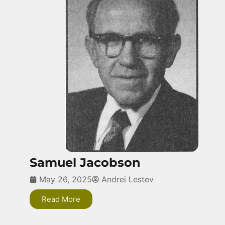
Samuel Jacobson
May 26, 2025
Andrei Lestev
Read More