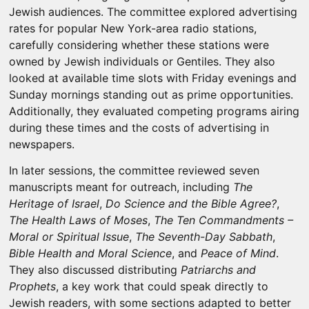
Jewish audiences. The committee explored advertising
rates for popular New York-area radio stations,
carefully considering whether these stations were
owned by Jewish individuals or Gentiles. They also
looked at available time slots with Friday evenings and
Sunday mornings standing out as prime opportunities.
Additionally, they evaluated competing programs airing
during these times and the costs of advertising in
newspapers.
In later sessions, the committee reviewed seven
manuscripts meant for outreach, including
The
Heritage of Israel
,
Do Science and the Bible Agree?
,
The Health Laws of Moses
,
The Ten Commandments –
Moral or Spiritual Issue
,
The Seventh-Day Sabbath
,
Bible Health and Moral Science
, and
Peace of Mind
.
They also discussed distributing
Patriarchs and
Prophets
, a key work that could speak directly to
Jewish readers, with some sections adapted to better