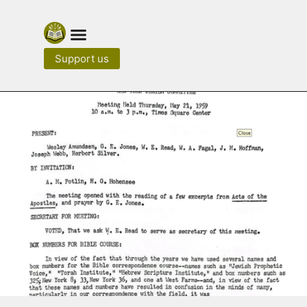
Support us