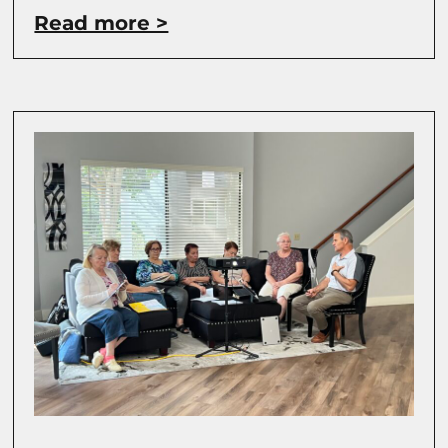
Read more >