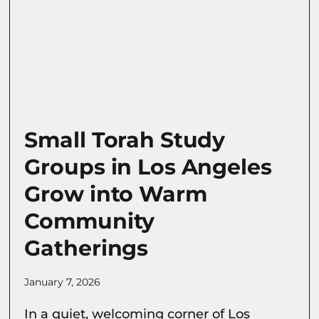
Small Torah Study
Groups in Los Angeles
Grow into Warm
Community
Gatherings
January 7, 2026
In a quiet, welcoming corner of Los