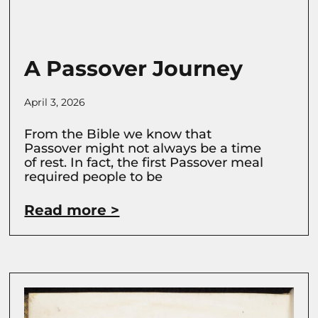
A Passover Journey
April 3, 2026
From the Bible we know that
Passover might not always be a time
of rest. In fact, the first Passover meal
required people to be
Read more >