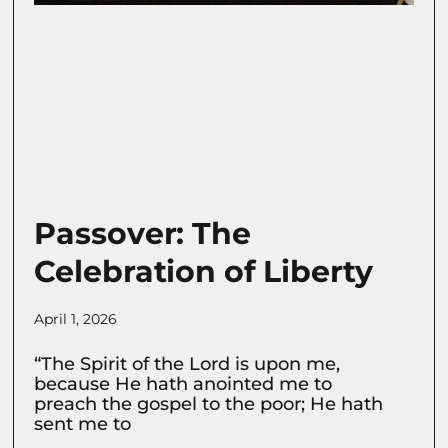
Passover: The
Celebration of Liberty
April 1, 2026
“The Spirit of the Lord is upon me,
because He hath anointed me to
preach the gospel to the poor; He hath
sent me to