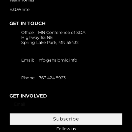
E.G.White
GET IN TOUCH
Office: MN Conference of SDA
Highway 65 NE
Spring Lake Park, MN 55432
Email:
info@shalomlc.info
Phone: 763.424.8923
GET INVOLVED
Subscribe
Follow us