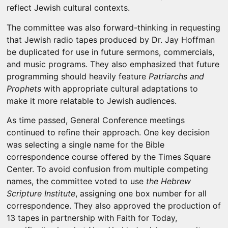
reflect Jewish cultural contexts.
The committee was also forward-thinking in requesting
that Jewish radio tapes produced by Dr. Jay Hoffman
be duplicated for use in future sermons, commercials,
and music programs. They also emphasized that future
programming should heavily feature
Patriarchs and
Prophets
with appropriate cultural adaptations to
make it more relatable to Jewish audiences.
As time passed, General Conference meetings
continued to refine their approach. One key decision
was selecting a single name for the Bible
correspondence course offered by the Times Square
Center. To avoid confusion from multiple competing
names, the committee voted to use
the Hebrew
Scripture Institute
, assigning one box number for all
correspondence. They also approved the production of
13 tapes in partnership with Faith for Today,