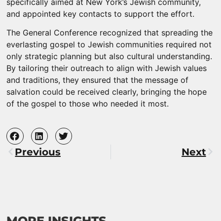
specifically aimed at New York’s Jewish community,
and appointed key contacts to support the effort.
The General Conference recognized that spreading the
everlasting gospel to Jewish communities required not
only strategic planning but also cultural understanding.
By tailoring their outreach to align with Jewish values
and traditions, they ensured that the message of
salvation could be received clearly, bringing the hope
of the gospel to those who needed it most.
Previous
Next
MORE INSIGHTS