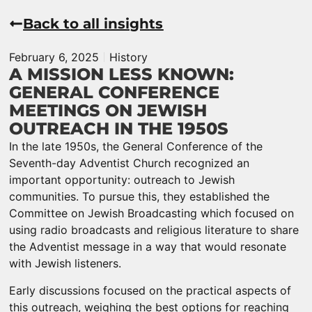
Back to all insights
February 6, 2025
History
A MISSION LESS KNOWN:
GENERAL CONFERENCE
MEETINGS ON JEWISH
OUTREACH IN THE 1950S
In the late 1950s, the General Conference of the
Seventh-day Adventist Church recognized an
important opportunity: outreach to Jewish
communities. To pursue this, they established the
Committee on Jewish Broadcasting which focused on
using radio broadcasts and religious literature to share
the Adventist message in a way that would resonate
with Jewish listeners.
Early discussions focused on the practical aspects of
this outreach, weighing the best options for reaching