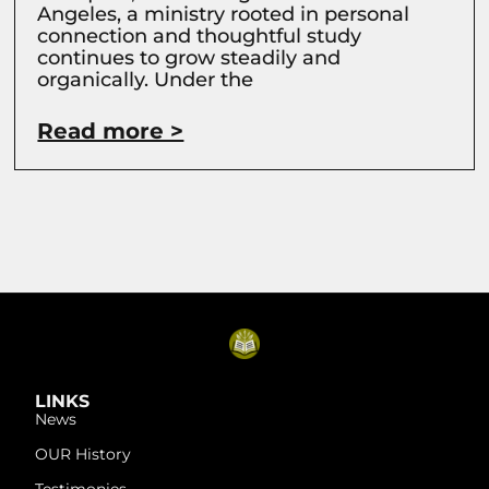
Angeles, a ministry rooted in personal
connection and thoughtful study
continues to grow steadily and
organically. Under the
Read more >
LINKS
News
OUR History
Testimonies